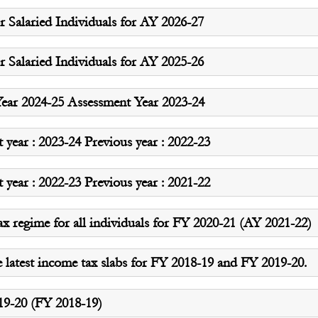
 Salaried Individuals for AY 2026-27
 Salaried Individuals for AY 2025-26
ear 2024-25 Assessment Year 2023-24
ear : 2023-24 Previous year : 2022-23
ear : 2022-23 Previous year : 2021-22
ax regime for all individuals for FY 2020-21 (AY 2021-22)
e latest income tax slabs for FY 2018-19 and FY 2019-20.
019-20 (FY 2018-19)