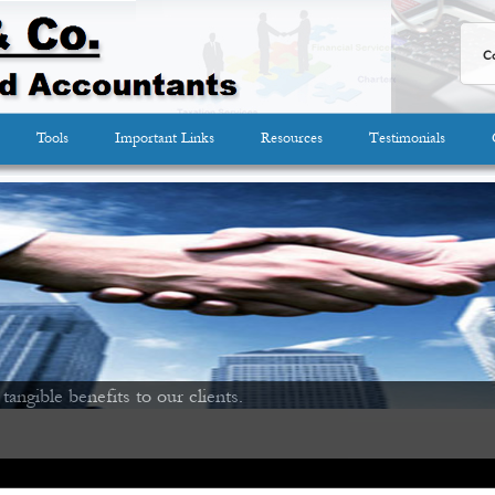
Co
Tools
Important Links
Resources
Testimonials
 tangible benefits to our clients.