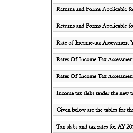
Returns and Forms Applicable for
Returns and Forms Applicable for
Rate of Income-tax Assessment Y
Rates Of Income Tax Assessment y
Rates Of Income Tax Assessment y
Income tax slabs under the new t
Given below are the tables for th
Tax slabs and tax rates for AY 2