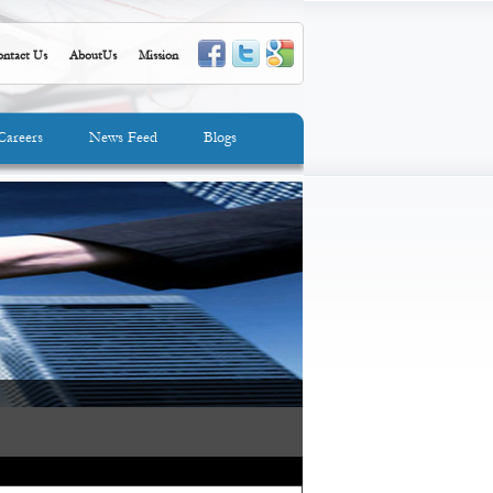
ntact Us
AboutUs
Mission
Careers
News Feed
Blogs