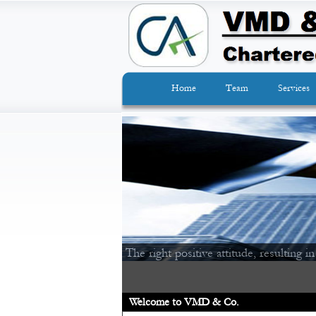
Home
Team
Services
The right positive attitude, resulting in
Welcome to VMD & Co.