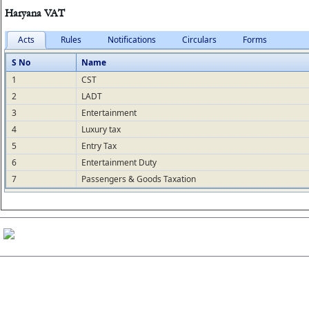
Haryana VAT
Acts
Rules
Notifications
Circulars
Forms
S No
Name
1
CST
2
LADT
3
Entertainment
4
Luxury tax
5
Entry Tax
6
Entertainment Duty
7
Passengers & Goods Taxation