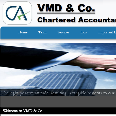
Home
Team
Services
Tools
Important L
The right positive attitude, resulting in tangible benefits to our 
Welcome to VMD & Co.